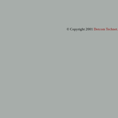
© Copyright 2001
Dotcom Technet
.