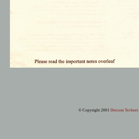
© Copyright 2001
Dotcom Technet
.